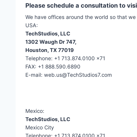
Please schedule a consultation to vi
We have offices around the world so that we
USA:
TechStudios, LLC
1302 Waugh Dr 747,
Houston, TX 77019
Telephone: +1 713.874.0100 x71
FAX: +1 888.590.6890
E-mail: web.us@TechStudios7.com
Mexico:
TechStudios, LLC
Mexico City
Telephone: +1 713.874.0100 x71