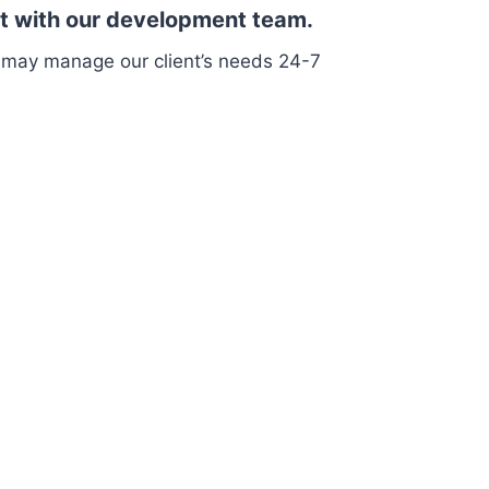
sit with our development team.
 may manage our client’s needs 24-7