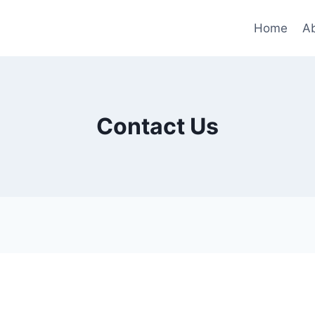
Home
A
Contact Us