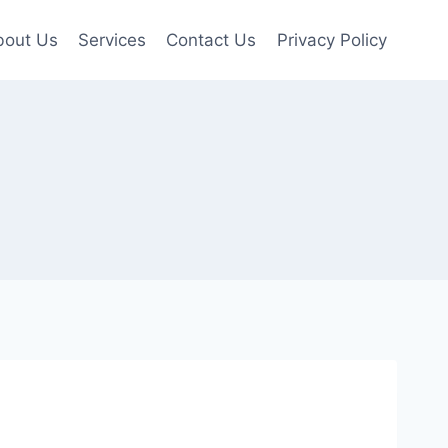
bout Us
Services
Contact Us
Privacy Policy