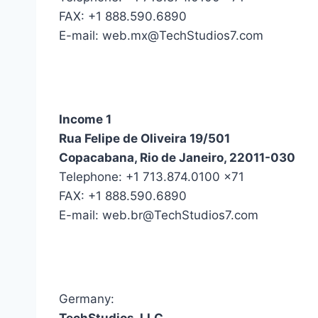
FAX: +1 888.590.6890
E-mail: web.mx@TechStudios7.com
Income 1
Rua Felipe de Oliveira 19/501
Copacabana, Rio de Janeiro, 22011-030
Telephone: +1 713.874.0100 x71
FAX: +1 888.590.6890
E-mail: web.br@TechStudios7.com
Germany: